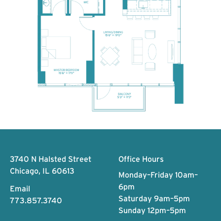
Footer
3740 N Halsted Street
Office Hours
Chicago, IL 60613
Monday–Friday 10am–
6pm
Email
Saturday 9am–5pm
773.857.3740
Sunday 12pm–5pm