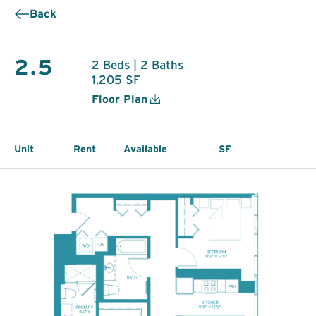
Back
2.5
2 Beds | 2 Baths
1,205 SF
Floor Plan
Unit
Rent
Available
SF