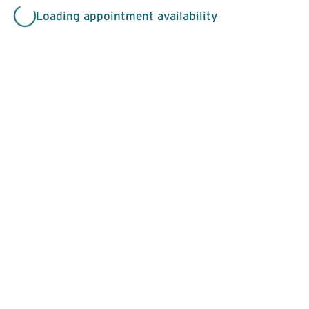
Loading appointment availability