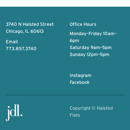
Footer
3740 N Halsted Street
Office Hours
Chicago, IL 60613
Monday–Friday 10am–
6pm
Email
Saturday 9am–5pm
773.857.3740
Sunday 12pm–5pm
Instagram
Facebook
Copyright ©
Halsted
Flats