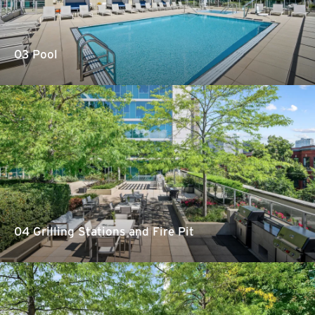
03 Pool
04 Grilling Stations and Fire Pit