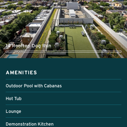
14 Rooftop Dog Run
AMENITIES
Outdoor Pool with Cabanas
Hot Tub
Lounge
Demonstration Kitchen