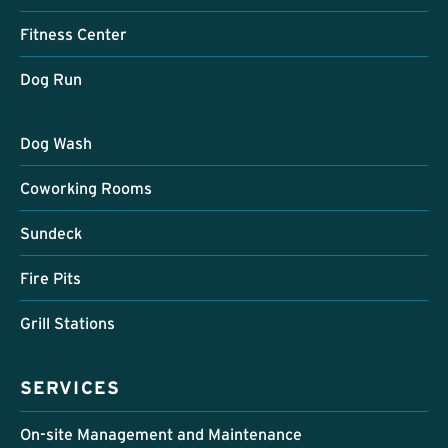
Fitness Center
Dog Run
Dog Wash
Coworking Rooms
Sundeck
Fire Pits
Grill Stations
SERVICES
On-site Management and Maintenance