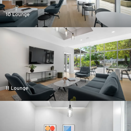
10 Lounge
11 Lounge