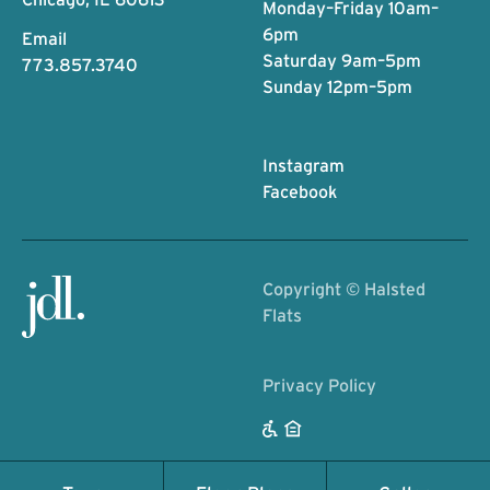
Monday–Friday 10am–
6pm
Email
Saturday 9am–5pm
773.857.3740
Sunday 12pm–5pm
Instagram
Facebook
Copyright ©
Halsted
Flats
Privacy Policy