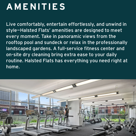
AMENITIES
Live comfortably, entertain effortlessly, and unwind in
style—Halsted Flats’ amenities are designed to meet
every moment. Take in panoramic views from the
rooftop pool and sundeck or relax in the professionally
landscaped gardens. A full-service fitness center and
on-site dry cleaning bring extra ease to your daily
routine. Halsted Flats has everything you need right at
home.