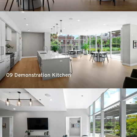
09 Demonstration Kitchen