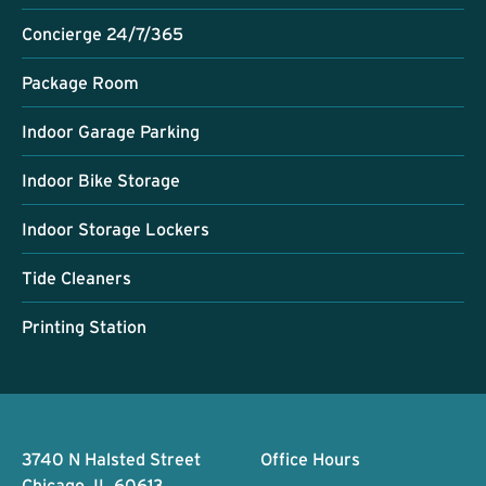
Concierge 24/7/365
Package Room
Indoor Garage Parking
Indoor Bike Storage
Indoor Storage Lockers
Tide Cleaners
Printing Station
Footer
3740 N Halsted Street
Office Hours
Chicago, IL 60613