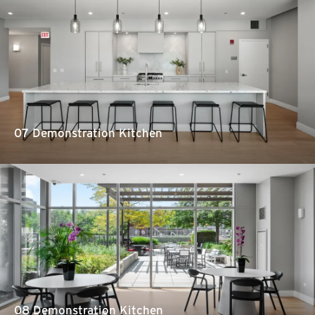
07 Demonstration Kitchen
08 Demonstration Kitchen