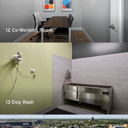
12 Co-Working Room
13 Dog Wash