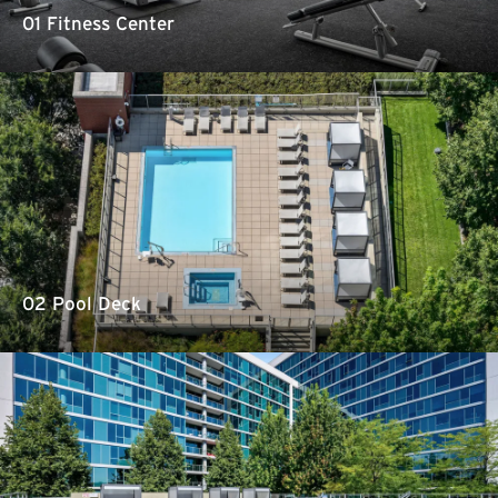
01 Fitness Center
02 Pool Deck