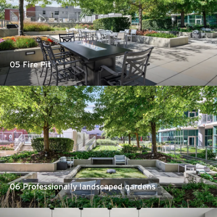
05 Fire Pit
06 Professionally landscaped gardens