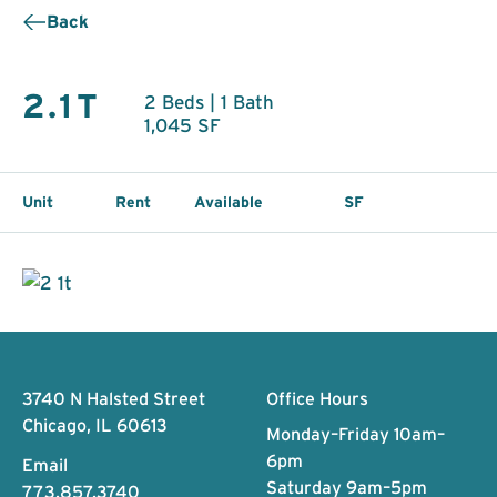
Back
2.1T
2 Beds | 1 Bath
1,045 SF
Unit
Rent
Available
SF
Footer
3740 N Halsted Street
Office Hours
Chicago, IL 60613
Monday–Friday 10am–
6pm
Email
Saturday 9am–5pm
773.857.3740