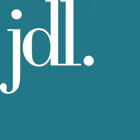
View more rental residences by JDL