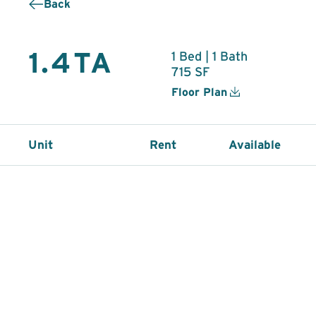
Back
1.4TA
1 Bed | 1 Bath
715 SF
Floor Plan
Unit
Rent
Available