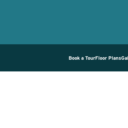
Book a Tour
Floor Plans
Ga